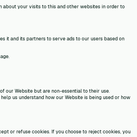
bout your visits to this and other websites in order to
 it and its partners to serve ads to our users based on
age.
f our Website but are non-essential to their use.
to help us understand how our Website is being used or how
pt or refuse cookies. If you choose to reject cookies, you