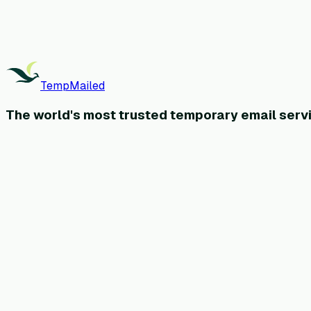
TempMailed
The world's most
trusted
temporary email servi