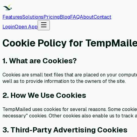
Features
Solutions
Pricing
Blog
FAQ
About
Contact
Login
Open App
Cookie Policy for TempMail
1. What are Cookies?
Cookies are small text files that are placed on your comput
well as to provide information to the owners of the site.
2. How We Use Cookies
TempMailed uses cookies for several reasons. Some cookies ar
necessary" cookies. Other cookies also enable us to track a
3. Third-Party Advertising Cookies