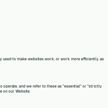
ly used to make websites work, or work more efficiently, as
operate, and we refer to these as "essential" or "strictly
ce on our Website.