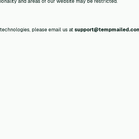
onality and areas of our website may be restricted.
 technologies, please email us at
support@tempmailed.co