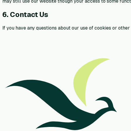
may still use our website though your access to some functi
6. Contact Us
If you have any questions about our use of cookies or other