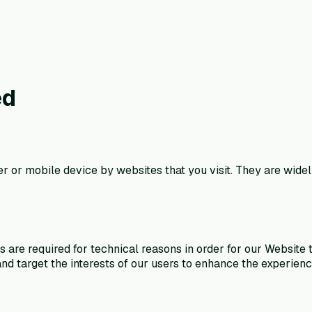
ed
er or mobile device by websites that you visit. They are wide
e required for technical reasons in order for our Website to 
nd target the interests of our users to enhance the experien