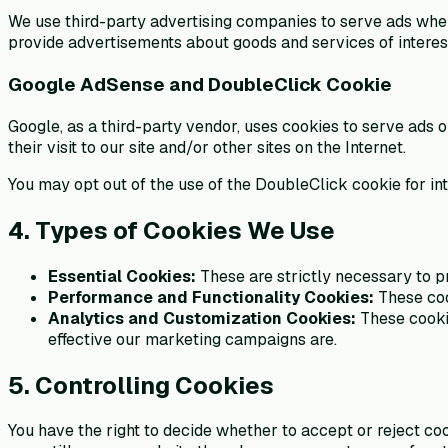
We use third-party advertising companies to serve ads when 
provide advertisements about goods and services of interest
Google AdSense and DoubleClick Cookie
Google, as a third-party vendor, uses cookies to serve ads 
their visit to our site and/or other sites on the Internet.
You may opt out of the use of the DoubleClick cookie for in
4. Types of Cookies We Use
Essential Cookies:
These are strictly necessary to p
Performance and Functionality Cookies:
These coo
Analytics and Customization Cookies:
These cookie
effective our marketing campaigns are.
5. Controlling Cookies
You have the right to decide whether to accept or reject co