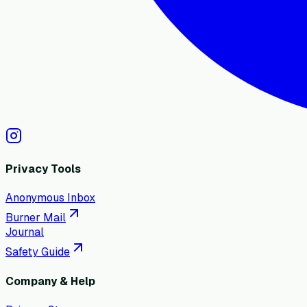
Privacy Tools
Anonymous Inbox
Burner Mail
Journal
Safety Guide
Company & Help