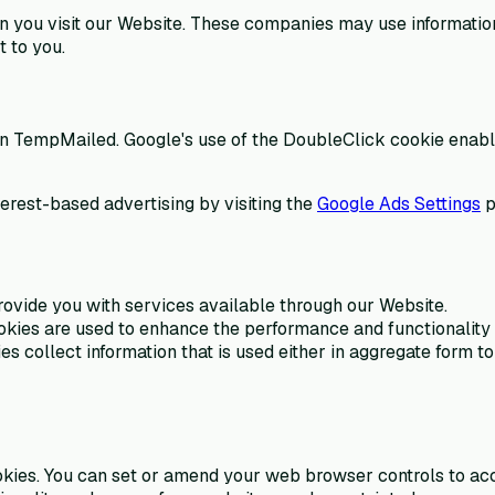
you visit our Website. These companies may use information a
 to you.
on TempMailed. Google's use of the DoubleClick cookie enables
terest-based advertising by visiting the
Google Ads Settings
p
rovide you with services available through our Website.
kies are used to enhance the performance and functionality o
s collect information that is used either in aggregate form 
okies. You can set or amend your web browser controls to acce